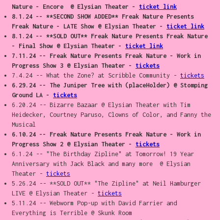
Nature - Encore @ Elysian Theater -
ticket link
8.1.24 -- **SECOND SHOW ADDED** Freak Nature Presents
Freak Nature - LATE Show @ Elysian Theater -
ticket link
8.1.24 -- **SOLD OUT** Freak Nature Presents Freak Nature
- Final Show @ Elysian Theater -
ticket link
7.11.24 -- Freak Nature Presents Freak Nature - Work in
Progress Show 3 @ Elysian Theater -
tickets
7.4.24 -- What the Zone? at Scribble Community -
tickets
6.29.24 -- The Juniper Tree with (placeHolder) @ Stomping
Ground LA -
tickets
6.20.24 -- Bizarre Bazaar @ Elysian Theater with Tim
Heidecker, Courtney Paruso, Clowns of Color, and Fanny the
Musical
6.10.24 -- Freak Nature Presents Freak Nature - Work in
Progress Show 2 @ Elysian Theater -
tickets
6.1.24 -- "The Birthday Zipline" at Tomorrow! 19 Year
Anniversary with Jack Black and many more @ Elysian
Theater -
tickets
5.26.24 -- **SOLD OUT** "The Zipline" at Neil Hamburger
LIVE @ Elysian Theater -
tickets
5.11.24 -- Webworm Pop-up with David Farrier and
Everything is Terrible @ Skunk Room