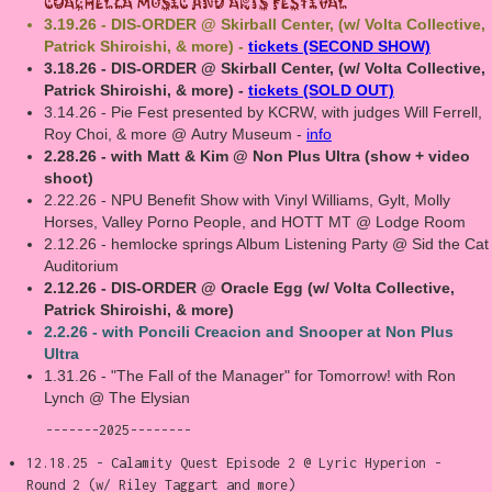
Coachella music and Arts Festival
3.19.26 - DIS-ORDER @ Skirball Center, (w/ Volta Collective,
Patrick Shiroishi, & more) -
tickets (SECOND SHOW)
3.18.26 - DIS-ORDER @ Skirball Center, (w/ Volta Collective,
Patrick Shiroishi, & more) -
tickets (SOLD OUT)
3.14.26 - Pie Fest presented by KCRW, with judges Will Ferrell,
Roy Choi, & more @ Autry Museum -
info
2.28.26 - with Matt & Kim @ Non Plus Ultra (show + video
shoot)
2.22.26 - NPU Benefit Show with Vinyl Williams, Gylt, Molly
Horses, Valley Porno People, and HOTT MT @ Lodge Room
2.12.26 - hemlocke springs Album Listening Party @ Sid the Cat
Auditorium
2.12.26 - DIS-ORDER @ Oracle Egg (w/ Volta Collective,
Patrick Shiroishi, & more)
2.2.26 - with Poncili Creacion and Snooper at Non Plus
Ultra
1.31.26 - "The Fall of the Manager" for Tomorrow! with Ron
Lynch @ The Elysian
-------2025--------
12.18.25 - Calamity Quest Episode 2 @ Lyric Hyperion -
Round 2 (w/ Riley Taggart and more)