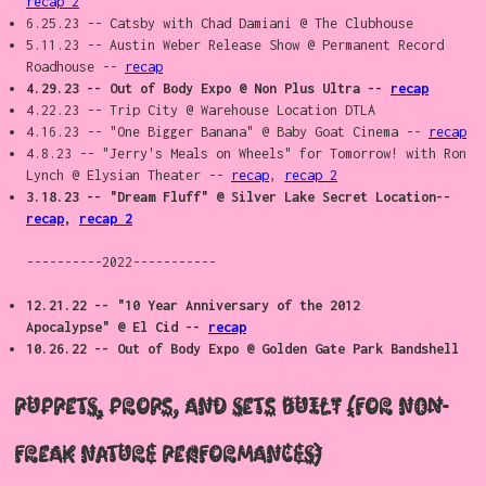
recap 2
6.25.23 -- Catsby with Chad Damiani @ The Clubhouse
5.11.23 -- Austin Weber Release Show @ Permanent Record
Roadhouse --
recap
4.29.23 -- Out of Body Expo @ Non Plus Ultra --
recap
4.22.23 -- Trip City @ Warehouse Location DTLA
4.16.23 -- "One Bigger Banana" @ Baby Goat Cinema --
recap
4.8.23 -- "Jerry's Meals on Wheels" for Tomorrow! with Ron
Lynch @ Elysian Theater --
recap
,
recap 2
3.18.23 -- "Dream Fluff" @ Silver Lake Secret Location--
recap
,
recap 2
----------2022-----------
12.21.22 -- "10 Year Anniversary of the 2012
Apocalypse" @ El Cid --
recap
10.26.22 -- Out of Body Expo @ Golden Gate Park Bandshell
Puppets, props, and sets built (For non-
Freak Nature performances)