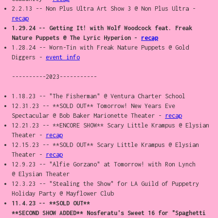
2.2.13 -- Non Plus Ultra Art Show 3 @ Non Plus Ultra -
recap
1.29.24 -- Getting It! with Wolf Woodcock feat. Freak
Nature Puppets @ The Lyric Hyperion -
recap
1.28.24 -- Worn-Tin with Freak Nature Puppets @ Gold
Diggers -
event info
----------2023-----------
1.18.23 -- "The Fisherman" @ Ventura Charter School
12.31.23 -- **SOLD OUT** Tomorrow! New Years Eve
Spectacular @ Bob Baker Marionette Theater -
recap
12.21.23 -- **ENCORE SHOW** Scary Little Krampus @ Elysian
Theater -
recap
12.15.23 -- **SOLD OUT** Scary Little Krampus @ Elysian
Theater -
recap
12.9.23 -- "Alfie Gorzano" at Tomorrow! with Ron Lynch
@ Elysian Theater
12.3.23 -- "Stealing the Show" for LA Guild of Puppetry
Holiday Party @ Mayflower Club
11.4.23 -- **SOLD OUT**
**SECOND SHOW ADDED** Nosferatu's Sweet 16 for "Spaghetti