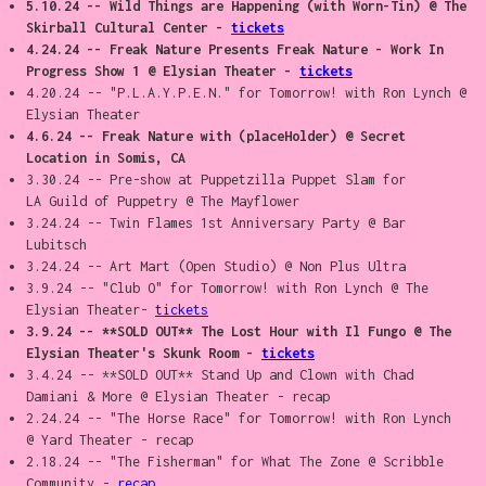
5.10.24 -- Wild Things are Happening (with Worn-Tin) @ The
Skirball Cultural Center -
tickets
4.24.24 -- Freak Nature Presents Freak Nature - Work In
Progress Show 1 @ Elysian Theater -
tickets
4.20.24 -- "P.L.A.Y.P.E.N." for Tomorrow! with Ron Lynch @
Elysian Theater
4.6.24 -- Freak Nature with (placeHolder) @ Secret
Location in Somis, CA
3.30.24 -- Pre-show at Puppetzilla Puppet Slam for
LA Guild of Puppetry @ The Mayflower
3.24.24 -- Twin Flames 1st Anniversary Party @ Bar
Lubitsch
3.24.24 -- Art Mart (Open Studio) @ Non Plus Ultra
3.9.24 -- "Club O" for Tomorrow! with Ron Lynch @ The
Elysian Theater-
tickets
3.9.24 -- **SOLD OUT** The Lost Hour with Il Fungo @ The
Elysian Theater's Skunk Room -
tickets
3.4.24 -- **SOLD OUT** Stand Up and Clown with Chad
Damiani & More @ Elysian Theater - recap
2.24.24 -- "The Horse Race" for Tomorrow! with Ron Lynch
@ Yard Theater - recap
2.18.24 -- "The Fisherman" for What The Zone @ Scribble
Community -
recap