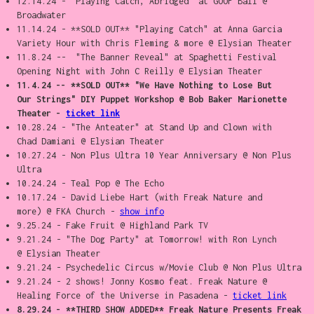
12.14.24 - "Playing Catch, Abridged" at GOOF Ball @
Broadwater
11.14.24 - **SOLD OUT** "Playing Catch" at Anna Garcia
Variety Hour with Chris Fleming & more @ Elysian Theater
11.8.24 -- "The Banner Reveal" at Spaghetti Festival
Opening Night with John C Reilly @ Elysian Theater
11.4.24 -- **SOLD OUT** "We Have Nothing to Lose But
Our Strings" DIY Puppet Workshop @ Bob Baker Marionette
Theater -
ticket link
10.28.24 - "The Anteater" at Stand Up and Clown with
Chad Damiani @ Elysian Theater
10.27.24 - Non Plus Ultra 10 Year Anniversary @ Non Plus
Ultra
10.24.24 - Teal Pop @ The Echo
10.17.24 - David Liebe Hart (with Freak Nature and
more) @ FKA Church -
show info
9.25.24 - Fake Fruit @ Highland Park TV
9.21.24 - "The Dog Party" at Tomorrow! with Ron Lynch
@ Elysian Theater
9.21.24 - Psychedelic Circus w/Movie Club @ Non Plus Ultra
9.21.24 - 2 shows! Jonny Kosmo feat. Freak Nature @
Healing Force of the Universe in Pasadena -
ticket link
8.29.24 - **THIRD SHOW ADDED** Freak Nature Presents Freak