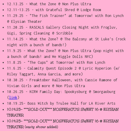
12.13.25 - What the Zone @ Non Plus Ultra
12.11-13.25 - with Grateful Shred @ Lodge Room
11.29.25 - "The Fish Trainer" at Tomorrow! with Ron Lynch
@ Elysian Theater
11.20.25 - RASCALS Gallery Closing Night with Frogluv,
Gigi, Spring Cleaning @ Scribble
11.14.25 - What the Zone? @ The Balcony at St Luke's (rock
night with a bunch of bands!)
11.9.25 - What the Zone? @ Non Plus Ultra (pop night with
a bunch of bands! and We Wiggle Dolls NYC)
11.8.25 - "The Cups" at Tomorrow! with Ron Lynch
11.6.25 - Calamity Quest Episode 2 @ Lyric Hyperion (w/
Riley Taggart, Anna Garcia, and more)
10.30.25 - Freaktober Halloween, with Cassie Ramone of
Vivian Girls and more @ Non Plus Ultra
10.26.25 - KCRW Family Day: Spookysburg @ Smorgasburg
(
link
)
10.19.25- Boss Witch by Trulee Hall for LA River Arts
10.14.25- ***SOLD OUT*** NOSFERATU'S SWEET 16 @ ELYSIAN
THEATER
10.14.25- ***SOLD OUT*** NOSFERATU'S SWEET 16 @ ELYSIAN
THEATER (early show added)