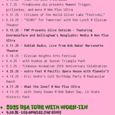
6.7.25 - Freakscene.diy presents Moment Trigger,
girljockey, and more @ Non Plus Ultra
5.31.25 - Citizens of the World Silver Lake "FestivALL"
5.24.25 - "SCOBY" for Tomorrow! with Ron Lynch @ Elysian
Theater
5.15.25 -
FNP Presents Alive Outside - featuring
Enormousface and Bellingham's Neoglyphic Media @ Non Plus
Ultra
5.11.25 - Dublab Radio, Live from Bob Baker Marionette
Theater
5.10.25 - Elysian Heights Arts Festival
5.4.25 - with KooKoo at Sunset Triangle Park
5.3.25 - Titmouse Animation 25th Anniversary Celebration
4.25.25 - Astro Fest @ Pacific Opera House with Planets^3
4.19.25 - Eric Andre's Cult Birthday Party @ Reptacular
Ranch
4.17.25 - What the Zone? @ Non Plus Ultra
4.13.25 - with Jonny Kosmo @ Bob Baker Day, LA State
Historic Park
2025 USA TOUR WITH WORN-TIN
4.10.25 - Los Angeles (the echo)