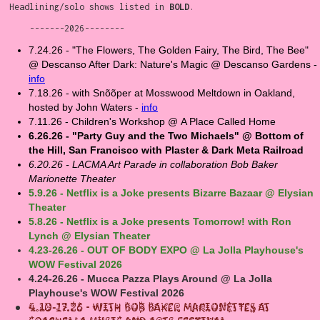
Headlining/solo shows listed in
BOLD
.
-------2026--------
7.24.26 - "The Flowers, The Golden Fairy, The Bird, The Bee"
@ Descanso After Dark: Nature's Magic @ Descanso Gardens -
info
7.18.26 - with Snõõper at Mosswood Meltdown in Oakland,
hosted by John Waters -
info
7.11.26 - Children's Workshop @ A Place Called Home
6.26.26 - "Party Guy and the Two Michaels" @ Bottom of
the Hill, San Francisco with Plaster & Dark Meta Railroad
6.20.26 - LACMA Art Parade in collaboration Bob Baker
Marionette Theater
5.9.26 - Netflix is a Joke presents Bizarre Bazaar @ Elysian
Theater
5.8.26 - Netflix is a Joke presents Tomorrow! with Ron
Lynch @ Elysian Theater
4.23-26.26 - OUT OF BODY EXPO @ La Jolla Playhouse's
WOW Festival 2026
4.24-26.26 - Mucca Pazza Plays Around @ La Jolla
Playhouse's WOW Festival 2026
4.10-17.26 - With Bob Baker Marionettes at