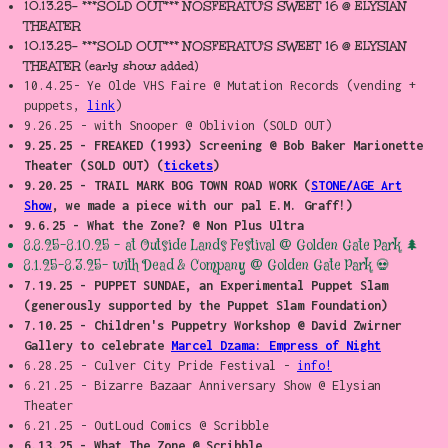
10.13.25- ***SOLD OUT*** NOSFERATU'S SWEET 16 @ ELYSIAN
THEATER
10.13.25- ***SOLD OUT*** NOSFERATU'S SWEET 16 @ ELYSIAN
THEATER (early show added)
10.4.25- Ye Olde VHS Faire @ Mutation Records (vending +
puppets,
link
)
9.26.25 - with Snooper @ Oblivion (SOLD OUT)
9.25.25 - FREAKED (1993) Screening @ Bob Baker Marionette
Theater (SOLD OUT) (
tickets
)
9.20.25 - TRAIL MARK BOG TOWN ROAD WORK (
STONE/AGE Art
Show
, we made a piece with our pal E.M. Graff!)
9.6.25 - What the Zone? @ Non Plus Ultra
8.8.25-8.10.25 - at Outside Lands Festival @ Golden Gate Park 🌲
8.1.25-8.3.25- with
Dead
& Company @ Golden Gate Park 💀
7.19.25 - PUPPET SUNDAE, an Experimental Puppet Slam
(generously supported by the Puppet Slam Foundation)
7.10.25 - Children's Puppetry Workshop @ David Zwirner
Gallery to celebrate
Marcel Dzama: Empress of Night
6.28.25 - Culver City Pride Festival -
info!
6.21.25 - Bizarre Bazaar Anniversary Show @ Elysian
Theater
6.21.25 - OutLoud Comics @ Scribble
6.13.25 - What The Zone @ Scribble