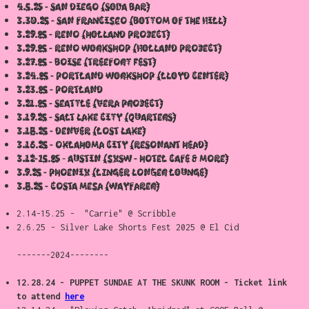
4.5.25 - San Diego (soda bar)
3.30.25 - San Francisco (Bottom of the hill)
3.29.25 - Reno (holland Project)
3.29.25 - Reno workshop (Holland Project)
3.27.25 - Boise (Treefort Fest)
3.24.25 - Portland WORKSHOP (lloyd center)
3.23.25 - Portland
3.21.25 - Seattle (Vera Project)
3.19.25 - Salt Lake City (Quarters)
3.18.25 - Denver (Lost Lake)
3.16.25 - Oklahoma City (resonant Head)
3.12-15.25 - Austin (SXSW - Hotel Cafe & more)
3.9.25 - Phoenix (Linger Longer Lounge)
3.8.25 - Costa Mesa (Wayfarer)
2.14-15.25 - "Carrie" @ Scribble
2.6.25 - Silver Lake Shorts Fest 2025 @ El Cid
-------2024--------
12.28.24 - PUPPET SUNDAE AT THE SKUNK ROOM - Ticket link
to attend
here