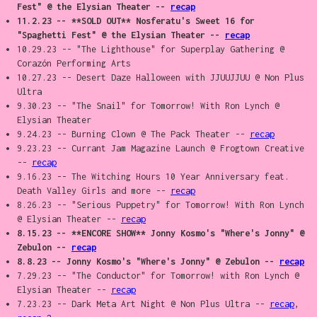
Fest" @ the Elysian Theater --
recap
11.2.23 -- **SOLD OUT** Nosferatu's Sweet 16 for
"Spaghetti Fest" @ the Elysian Theater --
recap
10.29.23 -- "The Lighthouse" for Superplay Gathering @
Corazón Performing Arts
10.27.23 -- Desert Daze Halloween with JJUUJJUU @ Non Plus
Ultra
9.30.23 -- "The Snail" for Tomorrow! With Ron Lynch @
Elysian Theater
9.24.23 -- Burning Clown @ The Pack Theater --
recap
9.23.23 -- Currant Jam Magazine Launch @ Frogtown Creative
--
recap
9.16.23 -- The Witching Hours 10 Year Anniversary feat.
Death Valley Girls and more --
recap
8.26.23 -- "Serious Puppetry" for Tomorrow! With Ron Lynch
@ Elysian Theater --
recap
8.15.23 -- **ENCORE SHOW** Jonny Kosmo's "Where's Jonny" @
Zebulon --
recap
8.8.23 -- Jonny Kosmo's "Where's Jonny" @ Zebulon --
recap
7.29.23 -- "The Conductor" for Tomorrow! with Ron Lynch @
Elysian Theater --
recap
7.23.23 -- Dark Meta Art Night @ Non Plus Ultra --
recap
,