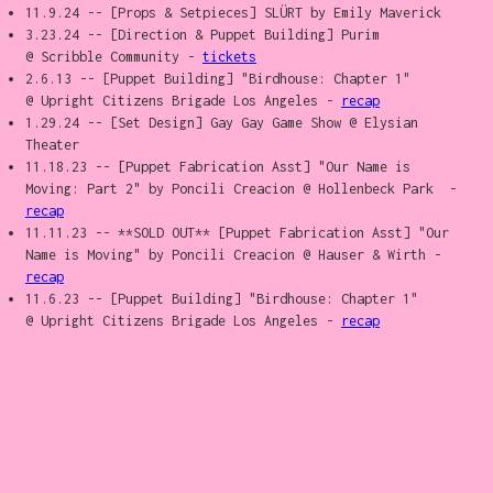
11.9.24 -- [Props & Setpieces] SLÜRT by Emily Maverick
3.23.24 -- [Direction & Puppet Building] Purim
@ Scribble Community -
tickets
2.6.13 -- [Puppet Building] "Birdhouse: Chapter 1"
@ Upright Citizens Brigade Los Angeles -
recap
1.29.24 -- [Set Design] Gay Gay Game Show @ Elysian
Theater
11.18.23 -- [Puppet Fabrication Asst] "Our Name is
Moving: Part 2" by Poncili Creacion @ Hollenbeck Park -
recap
11.11.23 -- **SOLD OUT** [Puppet Fabrication Asst] "Our
Name is Moving" by Poncili Creacion @ Hauser & Wirth -
recap
11.6.23 -- [Puppet Building] "Birdhouse: Chapter 1"
@ Upright Citizens Brigade Los Angeles -
recap